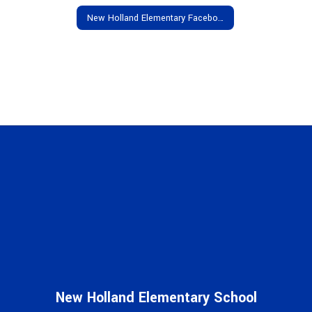
New Holland Elementary Facebook
New Holland Elementary School