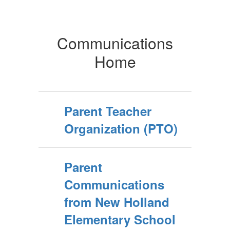
Communications
Home
Parent Teacher
Organization (PTO)
Parent
Communications
from New Holland
Elementary School