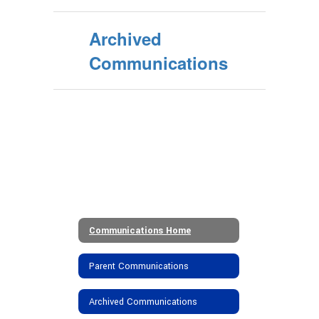
Archived
Communications
Communications Home
Parent Communications
Archived Communications