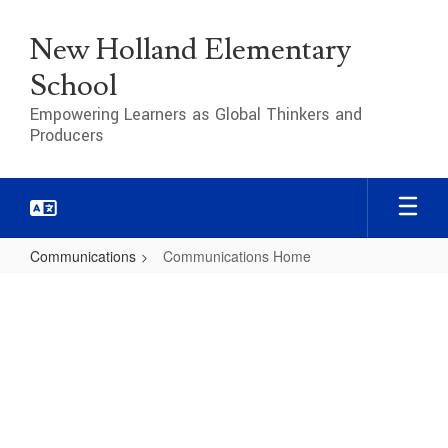
Skip
to
New Holland Elementary
main
content
School
Empowering Learners as Global Thinkers and
Producers
Communications
Communications Home
Communications
Home