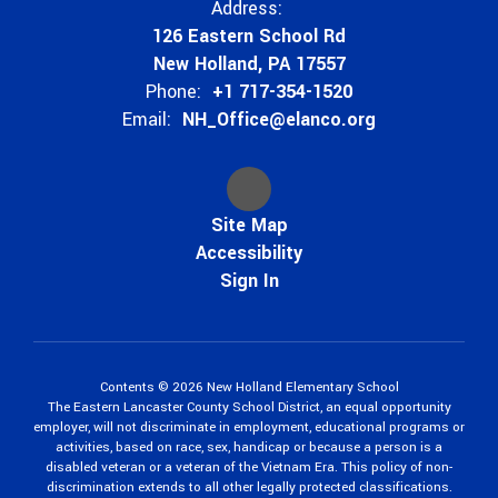
Address:
126 Eastern School Rd
New Holland, PA 17557
Phone:
+1 717-354-1520
Email:
NH_Office@elanco.org
Site Map
Accessibility
Sign In
Contents © 2026 New Holland Elementary School
The Eastern Lancaster County School District, an equal opportunity
employer, will not discriminate in employment, educational programs or
activities, based on race, sex, handicap or because a person is a
disabled veteran or a veteran of the Vietnam Era. This policy of non-
discrimination extends to all other legally protected classifications.